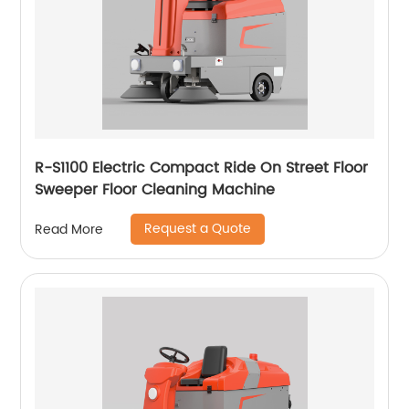
R-S1100 Electric Compact Ride On Street Floor
Sweeper Floor Cleaning Machine
Request a Quote
Read More