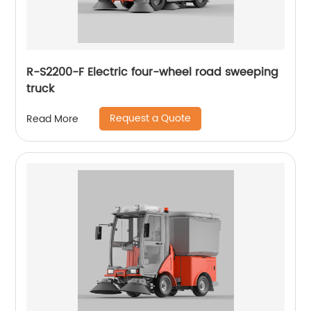
R-S2200-F Electric four-wheel road sweeping
truck
Request a Quote
Read More