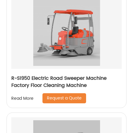
R-S1950 Electric Road Sweeper Machine
Factory Floor Cleaning Machine
Request a Quote
Read More