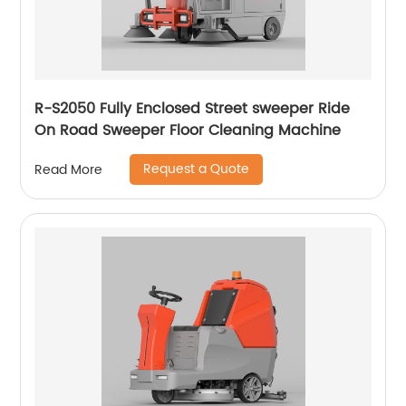
R-S2050 Fully Enclosed Street sweeper Ride
On Road Sweeper Floor Cleaning Machine
Request a Quote
Read More