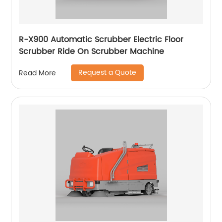
R-X900 Automatic Scrubber Electric Floor
Scrubber Ride On Scrubber Machine
Request a Quote
Read More