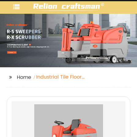
Industrial Tile Floor
Home
Cleaner Machine