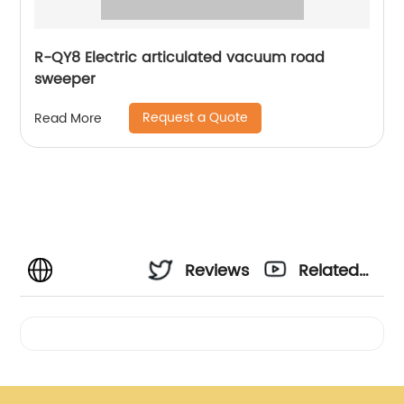
R-QY8 Electric articulated vacuum road
sweeper
Request a Quote
Read More
Reviews
Related
Videos