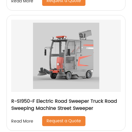
Request a Quote
Read More
R-S1950-F Electric Road Sweeper Truck Road
Sweeping Machine Street Sweeper
Request a Quote
Read More