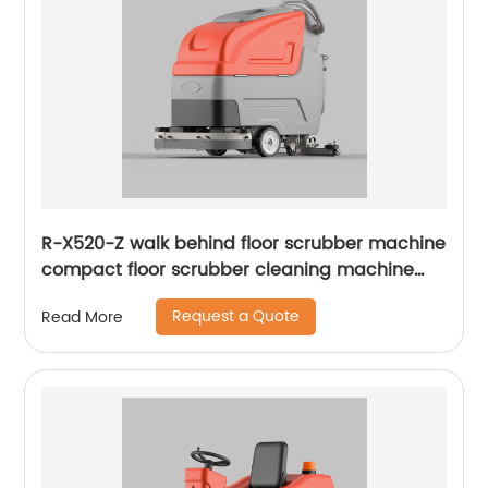
R-X520-Z walk behind floor scrubber machine
compact floor scrubber cleaning machine
floor scrubber
Request a Quote
Read More