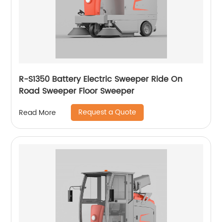
R-S1350 Battery Electric Sweeper Ride On
Road Sweeper Floor Sweeper
Request a Quote
Read More