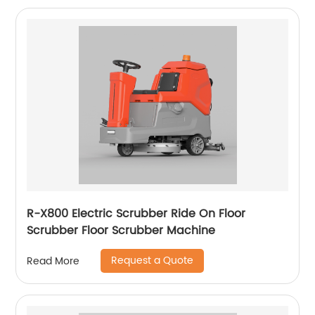
R-X800 Electric Scrubber Ride On Floor
Scrubber Floor Scrubber Machine
Request a Quote
Read More