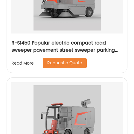
R-S1450 Popular electric compact road
sweeper pavement street sweeper parking
lots sweeper
Request a Quote
Read More