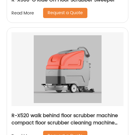
R-X900-G Ride On Floor Scrubber Sweeper
Request a Quote
Read More
R-X520 walk behind floor scrubber machine
compact floor scrubber cleaning machine
floor scrubber