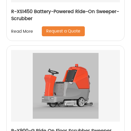
R-XS1450 Battery-Powered Ride-On Sweeper-
Scrubber
Request a Quote
Read More