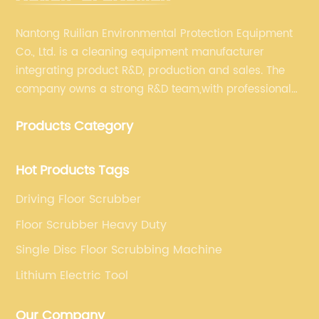
Nantong Ruilian Environmental Protection Equipment
Co., Ltd. is a cleaning equipment manufacturer
integrating product R&D, production and sales. The
company owns a strong R&D team,with professional
production equipment supporting by assembly line.
Products Category
We always adhere to the concept of "high quality"
and strives to build high-end intelligent cleaning
equipment.
Hot Products Tags
Driving Floor Scrubber
Floor Scrubber Heavy Duty
Single Disc Floor Scrubbing Machine
Lithium Electric Tool
Our Company