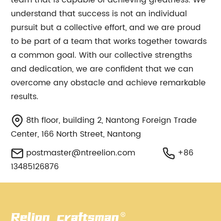
team that is capable of achieving greatness. We
understand that success is not an individual
pursuit but a collective effort, and we are proud
to be part of a team that works together towards
a common goal. With our collective strengths
and dedication, we are confident that we can
overcome any obstacle and achieve remarkable
results.
8th floor, building 2, Nantong Foreign Trade
Center, 166 North Street, Nantong
postmaster@ntreelion.com
+86
13485126876