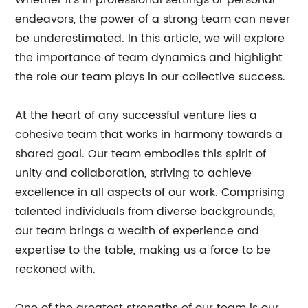
Whether it's in professional settings or personal
endeavors, the power of a strong team can never
be underestimated. In this article, we will explore
the importance of team dynamics and highlight
the role our team plays in our collective success.
At the heart of any successful venture lies a
cohesive team that works in harmony towards a
shared goal. Our team embodies this spirit of
unity and collaboration, striving to achieve
excellence in all aspects of our work. Comprising
talented individuals from diverse backgrounds,
our team brings a wealth of experience and
expertise to the table, making us a force to be
reckoned with.