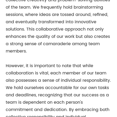
collective creativity and problem-solving abilities
of the team. We frequently hold brainstorming
sessions, where ideas are tossed around, refined,
and eventually transformed into innovative
solutions. This collaborative approach not only
enhances the quality of our work but also creates
a strong sense of camaraderie among team
members.
However, it is important to note that while
collaboration is vital, each member of our team
also possesses a sense of individual responsibility.
We hold ourselves accountable for our own tasks
and deadlines, recognizing that our success as a
team is dependent on each person's
commitment and dedication. By embracing both