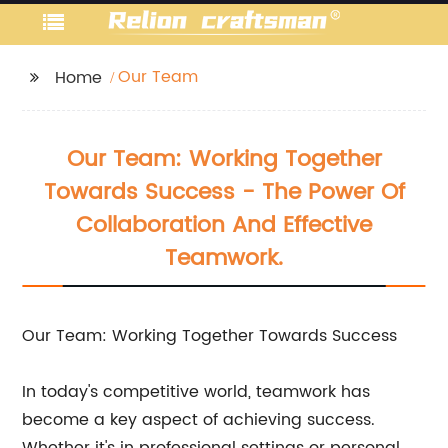
Our Team
Home
Our Team: Working Together
Towards Success - The Power Of
Collaboration And Effective
Teamwork.
Our Team: Working Together Towards Success
In today's competitive world, teamwork has
become a key aspect of achieving success.