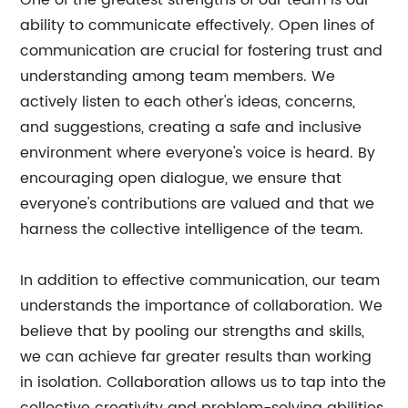
One of the greatest strengths of our team is our
ability to communicate effectively. Open lines of
communication are crucial for fostering trust and
understanding among team members. We
actively listen to each other's ideas, concerns,
and suggestions, creating a safe and inclusive
environment where everyone's voice is heard. By
encouraging open dialogue, we ensure that
everyone's contributions are valued and that we
harness the collective intelligence of the team.
In addition to effective communication, our team
understands the importance of collaboration. We
believe that by pooling our strengths and skills,
we can achieve far greater results than working
in isolation. Collaboration allows us to tap into the