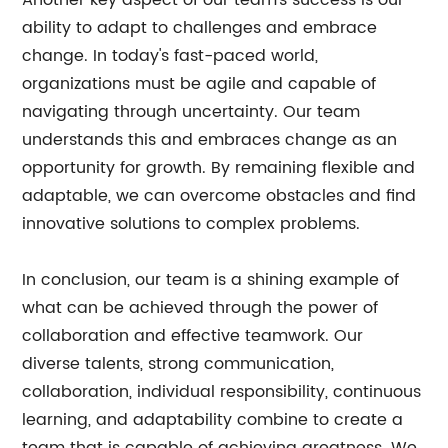
Another key aspect of our team's success is our
ability to adapt to challenges and embrace
change. In today's fast-paced world,
organizations must be agile and capable of
navigating through uncertainty. Our team
understands this and embraces change as an
opportunity for growth. By remaining flexible and
adaptable, we can overcome obstacles and find
innovative solutions to complex problems.
In conclusion, our team is a shining example of
what can be achieved through the power of
collaboration and effective teamwork. Our
diverse talents, strong communication,
collaboration, individual responsibility, continuous
learning, and adaptability combine to create a