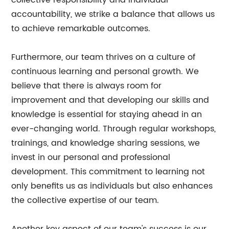
collective responsibility and individual
accountability, we strike a balance that allows us
to achieve remarkable outcomes.
Furthermore, our team thrives on a culture of
continuous learning and personal growth. We
believe that there is always room for
improvement and that developing our skills and
knowledge is essential for staying ahead in an
ever-changing world. Through regular workshops,
trainings, and knowledge sharing sessions, we
invest in our personal and professional
development. This commitment to learning not
only benefits us as individuals but also enhances
the collective expertise of our team.