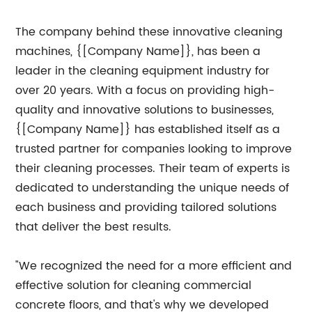
The company behind these innovative cleaning
machines, {[Company Name]}, has been a
leader in the cleaning equipment industry for
over 20 years. With a focus on providing high-
quality and innovative solutions to businesses,
{[Company Name]} has established itself as a
trusted partner for companies looking to improve
their cleaning processes. Their team of experts is
dedicated to understanding the unique needs of
each business and providing tailored solutions
that deliver the best results.
"We recognized the need for a more efficient and
effective solution for cleaning commercial
concrete floors, and that's why we developed