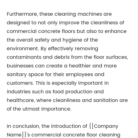
Furthermore, these cleaning machines are
designed to not only improve the cleanliness of
commercial concrete floors but also to enhance
the overall safety and hygiene of the
environment. By effectively removing
contaminants and debris from the floor surfaces,
businesses can create a healthier and more
sanitary space for their employees and
customers. This is especially important in
industries such as food production and
healthcare, where cleanliness and sanitation are
of the utmost importance.
In conclusion, the introduction of {[Company
Name]}'s commercial concrete floor cleaning