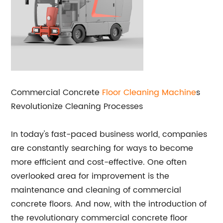
Commercial Concrete
Floor Cleaning Machine
s
Revolutionize Cleaning Processes
In today's fast-paced business world, companies
are constantly searching for ways to become
more efficient and cost-effective. One often
overlooked area for improvement is the
maintenance and cleaning of commercial
concrete floors. And now, with the introduction of
the revolutionary commercial concrete floor