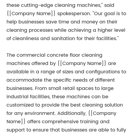
these cutting-edge cleaning machines," said
{[Company Name]} spokesperson. "Our goal is to
help businesses save time and money on their
cleaning processes while achieving a higher level
of cleanliness and sanitation for their facilities."
The commercial concrete floor cleaning
machines offered by {[Company Name]} are
available in a range of sizes and configurations to
accommodate the specific needs of different
businesses. From small retail spaces to large
industrial facilities, these machines can be
customized to provide the best cleaning solution
for any environment. Additionally, {[Company
Name]} offers comprehensive training and
support to ensure that businesses are able to fully