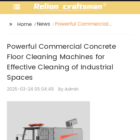
News
Powerful Commercial
Home
Concrete Floor
Cleaning Machines for
Powerful Commercial Concrete
Effective Cleaning of
Industrial Spaces
Floor Cleaning Machines for
Effective Cleaning of Industrial
Spaces
2025-03-24 05:04:49
By:Admin