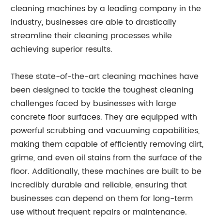
cleaning machines by a leading company in the
industry, businesses are able to drastically
streamline their cleaning processes while
achieving superior results.
These state-of-the-art cleaning machines have
been designed to tackle the toughest cleaning
challenges faced by businesses with large
concrete floor surfaces. They are equipped with
powerful scrubbing and vacuuming capabilities,
making them capable of efficiently removing dirt,
grime, and even oil stains from the surface of the
floor. Additionally, these machines are built to be
incredibly durable and reliable, ensuring that
businesses can depend on them for long-term
use without frequent repairs or maintenance.