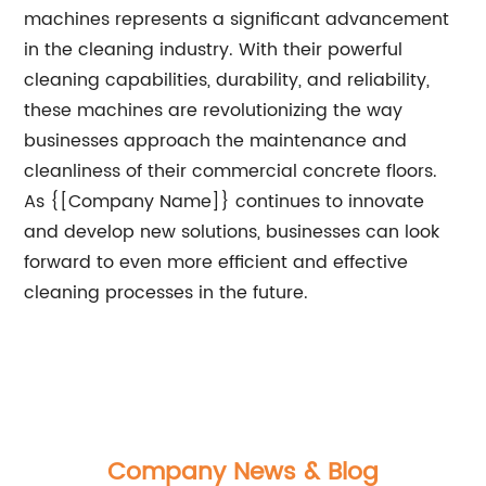
machines represents a significant advancement
in the cleaning industry. With their powerful
cleaning capabilities, durability, and reliability,
these machines are revolutionizing the way
businesses approach the maintenance and
cleanliness of their commercial concrete floors.
As {[Company Name]} continues to innovate
and develop new solutions, businesses can look
forward to even more efficient and effective
cleaning processes in the future.
Company News & Blog