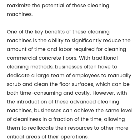
maximize the potential of these cleaning
machines.
One of the key benefits of these cleaning
machines is the ability to significantly reduce the
amount of time and labor required for cleaning
commercial concrete floors. With traditional
cleaning methods, businesses often have to
dedicate a large team of employees to manually
scrub and clean the floor surfaces, which can be
both time-consuming and costly. However, with
the introduction of these advanced cleaning
machines, businesses can achieve the same level
of cleanliness in a fraction of the time, allowing
them to reallocate their resources to other more
critical areas of their operations.