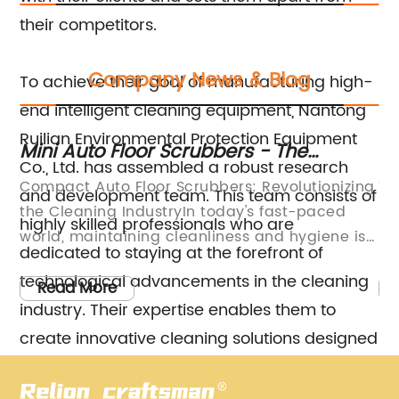
their competitors.
Company News & Blog
To achieve their goal of manufacturing high-
end intelligent cleaning equipment, Nantong
Ruilian Environmental Protection Equipment
Mini Auto Floor Scrubbers - The
Di
Co., Ltd. has assembled a robust research
Ultimate Cleaning Solution for Small
Sc
Compact Auto Floor Scrubbers: Revolutionizing
Ti
and development team. This team consists of
Spaces
the Cleaning IndustryIn today's fast-paced
In
highly skilled professionals who are
world, maintaining cleanliness and hygiene is
Sc
dedicated to staying at the forefront of
ss.
of utmost importance. Whether it is a
cl
technological advancements in the cleaning
ic
commercial establishment or a residential
pa
Read More
industry. Their expertise enables them to
e
property, cleanliness plays a significant role in
ar
creating a healthy and welcoming
to
create innovative cleaning solutions designed
d
environment. With the increasing demand for
su
to meet the ever-evolving needs of their
efficient cleaning solutions, companies are
is
customers. By continuously pushing the