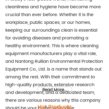
cleanliness and hygiene have become more
crucial than ever before. Whether it is the
workplace, public spaces, or our homes,
keeping our surroundings clean is essential
for avoiding diseases and promoting a
healthy environment. This is where cleaning
equipment manufacturers play a vital role,
and Nantong Ruilian Environmental Protection
Equipment Co., Ltd. is a name that stands out
among the rest. With their commitment to
high-quality products, extensive research
Read More...
and development, and a dedicated team,
there are various reasons why this company
Hot Products
should be your preferred choice.