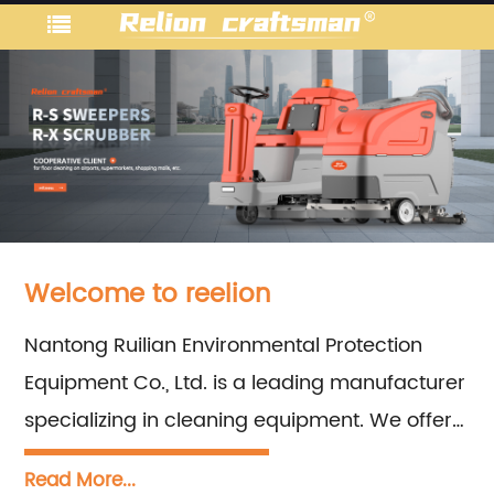
Welcome to reelion
Nantong Ruilian Environmental Protection
Equipment Co., Ltd. is a leading manufacturer
specializing in cleaning equipment. We offer
a comprehensive range of products and
Read More...