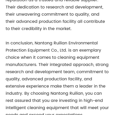
reputation as a trusted and reliable supplier.
Their dedication to research and development,
their unwavering commitment to quality, and
their advanced production facility all contribute
to their credibility in the market.
In conclusion, Nantong Ruilian Environmental
Protection Equipment Co., Ltd. is an exemplary
choice when it comes to cleaning equipment
manufacturers. Their integrated approach, strong
research and development team, commitment to
quality, advanced production facility, and
extensive experience make them a leader in the
industry. By choosing Nantong Ruilian, you can
rest assured that you are investing in high-end
intelligent cleaning equipment that will meet your