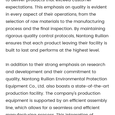
to deliver products that exceed customer
expectations. This emphasis on quality is evident
in every aspect of their operations, from the
selection of raw materials to the manufacturing
process and the final inspection. By maintaining
rigorous quality control protocols, Nantong Ruilian
ensures that each product leaving their facility is
built to last and performs at the highest level.
In addition to their strong emphasis on research
and development and their commitment to
quality, Nantong Ruilian Environmental Protection
Equipment Co., Ltd. also boasts a state-of-the-art
production facility. The company's production
equipment is supported by an efficient assembly
line, which allows for a seamless and efficient