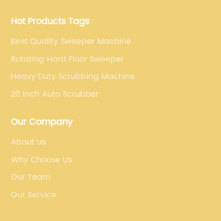
and strives to build high-end intelligent cleaning
equipment.
Hot Products Tags
Best Quality Sweeper Machine
Rotating Hard Floor Sweeper
Heavy Duty Scrubbing Machine
20 Inch Auto Scrubber
Our Company
About us
Why Choose Us
Our Team
Our Service