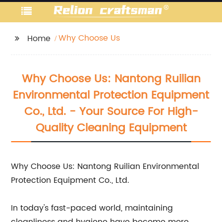
Why Choose Us
Home
Why Choose Us: Nantong Ruilian
Environmental Protection Equipment
Co., Ltd. - Your Source For High-
Quality Cleaning Equipment
Why Choose Us: Nantong Ruilian Environmental
Protection Equipment Co., Ltd.
In today's fast-paced world, maintaining