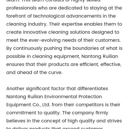
team. This team consists of highly skilled
professionals who are dedicated to staying at the
forefront of technological advancements in the
cleaning industry. Their expertise enables them to
create innovative cleaning solutions designed to
meet the ever-evolving needs of their customers.
By continuously pushing the boundaries of what is
possible in cleaning equipment, Nantong Ruilian
ensures that their products are efficient, effective,
and ahead of the curve.
Another significant factor that differentiates
Nantong Ruilian Environmental Protection
Equipment Co., Ltd. from their competitors is their
commitment to quality. The company firmly
believes in the concept of high quality and strives