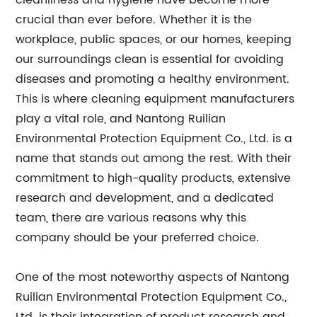
cleanliness and hygiene have become more
crucial than ever before. Whether it is the
workplace, public spaces, or our homes, keeping
our surroundings clean is essential for avoiding
diseases and promoting a healthy environment.
This is where cleaning equipment manufacturers
play a vital role, and Nantong Ruilian
Environmental Protection Equipment Co., Ltd. is a
name that stands out among the rest. With their
commitment to high-quality products, extensive
research and development, and a dedicated
team, there are various reasons why this
company should be your preferred choice.
One of the most noteworthy aspects of Nantong
Ruilian Environmental Protection Equipment Co.,