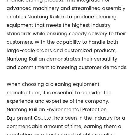
manufacturing process. This integration of
advanced machinery and streamlined assembly
enables Nantong Ruilian to produce cleaning
equipment that meets the highest industry
standards while ensuring speedy delivery to their
customers. With the capability to handle both
large-scale orders and customized products,
Nantong Ruilian demonstrates their versatility
and commitment to meeting customer demands.
When choosing a cleaning equipment
manufacturer, it is essential to consider the
experience and expertise of the company.
Nantong Ruilian Environmental Protection
Equipment Co., Ltd. has been in the industry for a
commendable amount of time, earning them a