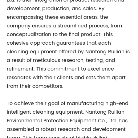
Ltd. is their integration of product research and
development, production, and sales. By
encompassing these essential areas, the
company ensures a streamlined process, from
conceptualization to the final product. This
cohesive approach guarantees that each
cleaning equipment offered by Nantong Ruilian is
a result of meticulous research, testing, and
refinement. This commitment to excellence
resonates with their clients and sets them apart
from their competitors.
To achieve their goal of manufacturing high-end
intelligent cleaning equipment, Nantong Ruilian
Environmental Protection Equipment Co., Ltd. has
assembled a robust research and development