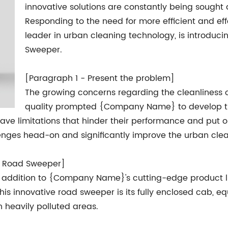
innovative solutions are constantly being sought 
Responding to the need for more efficient and e
leader in urban cleaning technology, is introduci
Sweeper.
[Paragraph 1 - Present the problem]
The growing concerns regarding the cleanliness of
quality prompted {Company Name} to develop t
have limitations that hinder their performance and put o
lenges head-on and significantly improve the urban cle
b Road Sweeper]
 addition to {Company Name}'s cutting-edge product lin
is innovative road sweeper is its fully enclosed cab, e
n heavily polluted areas.