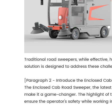
Traditional road sweepers, while effective, 
solution is designed to address these chal
[Paragraph 2 - Introduce the Enclosed Ca
The Enclosed Cab Road Sweeper, the latest
make it a game-changer. The highlight of th
ensure the operator's safety while working i