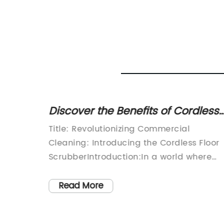
Carpet
Discover the Benefits of Cordless
Floor Scrubbers for Effective
Electric
Title: Revolutionizing Commercial
Cleaning
ld,
Cleaning: Introducing the Cordless Floor
y on the
ScrubberIntroduction:In a world where
at can
cleanliness and hygiene have become
able
paramount, commercial cleaning
Read More
hat we
companies are constantly seeking
-
innovative technologies to maximize