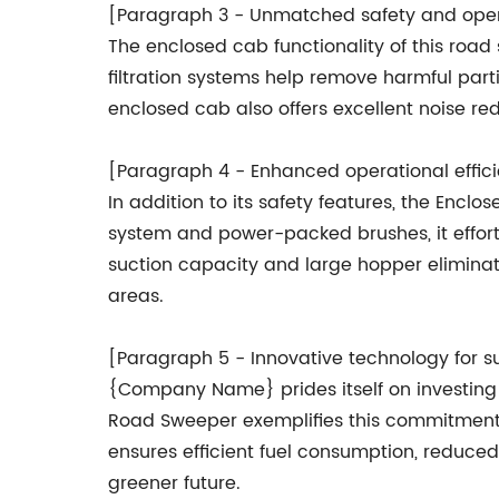
[Paragraph 3 - Unmatched safety and oper
The enclosed cab functionality of this ro
filtration systems help remove harmful part
enclosed cab also offers excellent noise re
[Paragraph 4 - Enhanced operational effic
In addition to its safety features, the Enc
system and power-packed brushes, it effort
suction capacity and large hopper eliminat
areas.
[Paragraph 5 - Innovative technology for s
{Company Name} prides itself on investing 
Road Sweeper exemplifies this commitment b
ensures efficient fuel consumption, reduced 
greener future.