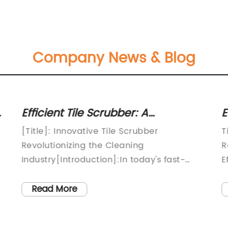
Company News & Blog
Efficient Tile Scrubber: A
E
Breakthrough Solution for Sparkling
M
[Title]: Innovative Tile Scrubber
T
Floors
R
Revolutionizing the Cleaning
R
Industry[Introduction]:In today's fast-
E
paced world, time efficiency is
m
paramount. In an effort to make
c
Read More
household cleaning tasks less
u
burdensome, {{Company Name}}, a
o