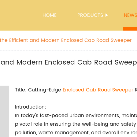
HOME
PRODUCTS
NEW
 the Efficient and Modern Enclosed Cab Road Sweeper
ent and Modern Enclosed Cab Road Sweep
Title: Cutting-Edge
Enclosed Cab Road Sweeper
R
Introduction:
In today's fast-paced urban environments, maint
pivotal role in ensuring the well-being and safet
pollution, waste management, and overall environm