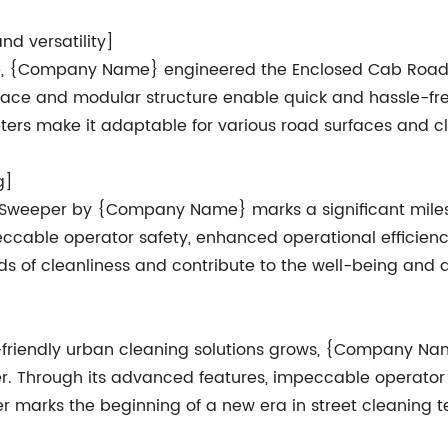
d versatility]
me, {Company Name} engineered the Enclosed Cab Road
terface and modular structure enable quick and hassle-
ers make it adaptable for various road surfaces and c
g]
 Sweeper by {Company Name} marks a significant milesto
eccable operator safety, enhanced operational efficienc
rds of cleanliness and contribute to the well-being an
o-friendly urban cleaning solutions grows, {Company Na
. Through its advanced features, impeccable operator c
 marks the beginning of a new era in street cleaning te