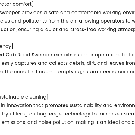
ator comfort]
ad sweeper provides a safe and comfortable working env
icles and pollutants from the air, allowing operators to
duction, ensuring a quiet and stress-free working atmos
iency]
losed Cab Road Sweeper exhibits superior operational ef
lessly captures and collects debris, dirt, and leaves f
e the need for frequent emptying, guaranteeing uninte
ustainable cleaning]
in innovation that promotes sustainability and environm
y utilizing cutting-edge technology to minimize its car
emissions, and noise pollution, making it an ideal choic