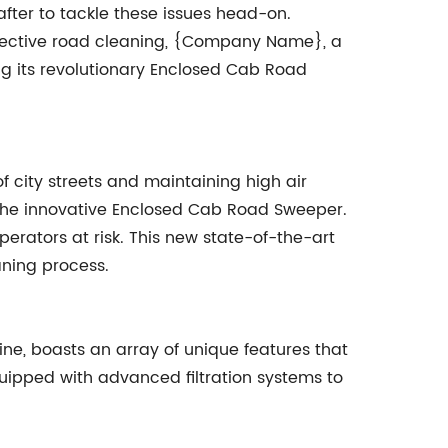
after to tackle these issues head-on.
ffective road cleaning, {Company Name}, a
ng its revolutionary Enclosed Cab Road
 city streets and maintaining high air
he innovative Enclosed Cab Road Sweeper.
perators at risk. This new state-of-the-art
aning process.
e, boasts an array of unique features that
quipped with advanced filtration systems to