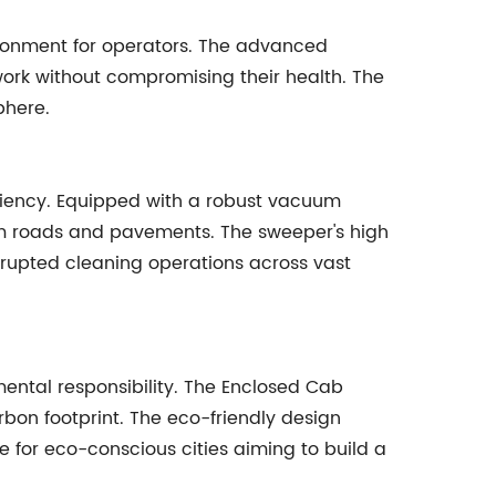
ironment for operators. The advanced
 work without compromising their health. The
phere.
ficiency. Equipped with a robust vacuum
rom roads and pavements. The sweeper's high
rrupted cleaning operations across vast
ental responsibility. The Enclosed Cab
bon footprint. The eco-friendly design
e for eco-conscious cities aiming to build a