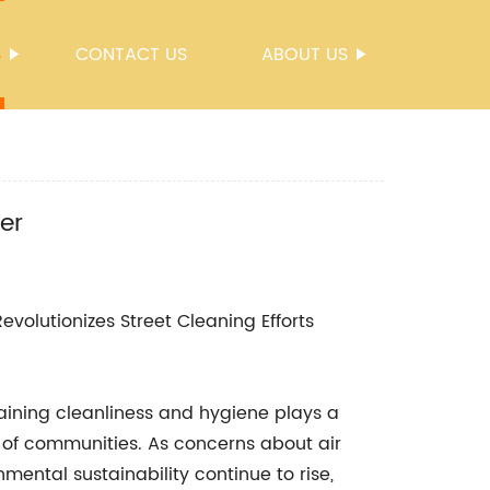
S
CONTACT US
ABOUT US
er
evolutionizes Street Cleaning Efforts
aining cleanliness and hygiene plays a
y of communities. As concerns about air
ental sustainability continue to rise,