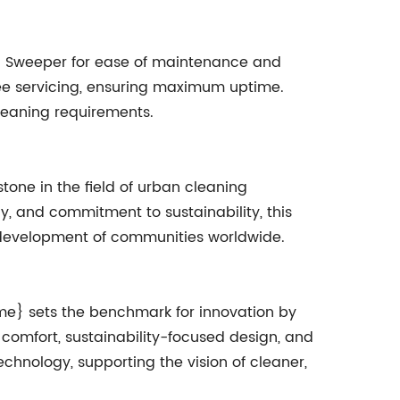
 Sweeper for ease of maintenance and
free servicing, ensuring maximum uptime.
leaning requirements.
ne in the field of urban cleaning
y, and commitment to sustainability, this
d development of communities worldwide.
me} sets the benchmark for innovation by
omfort, sustainability-focused design, and
chnology, supporting the vision of cleaner,