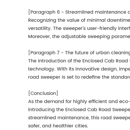
[Paragraph 6 - Streamlined maintenance an
Recognizing the value of minimal downti
versatility. The sweeper's user-friendly in
Moreover, the adjustable sweeping paramet
[Paragraph 7 - The future of urban cleanin
The introduction of the Enclosed Cab Road
technology. With its innovative design, imp
road sweeper is set to redefine the standa
[Conclusion]
As the demand for highly efficient and ec
introducing the Enclosed Cab Road Sweeper
streamlined maintenance, this road sweeper
safer, and healthier cities.