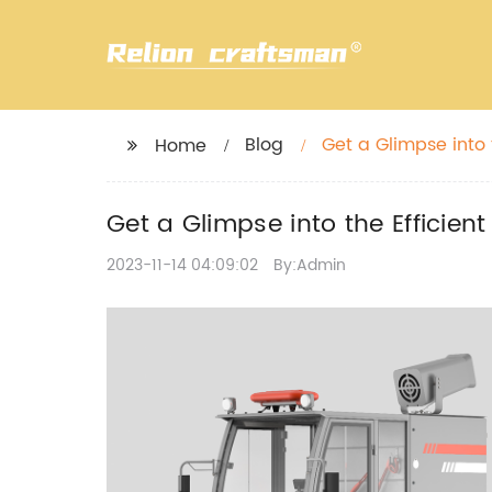
Blog
Get a Glimpse into
Home
Get a Glimpse into the Effici
2023-11-14 04:09:02
By:Admin