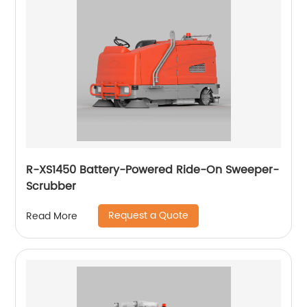
R-XS1450 Battery-Powered Ride-On Sweeper-
Scrubber
Request a Quote
Read More