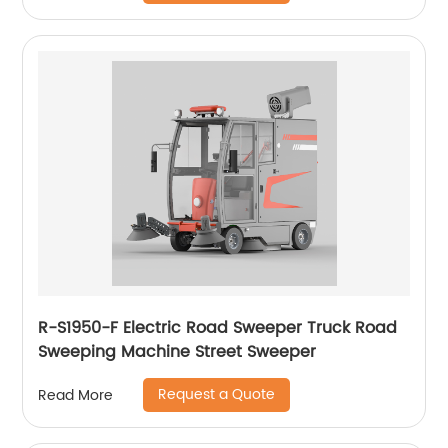
R-S1950-F Electric Road Sweeper Truck Road
Sweeping Machine Street Sweeper
Request a Quote
Read More