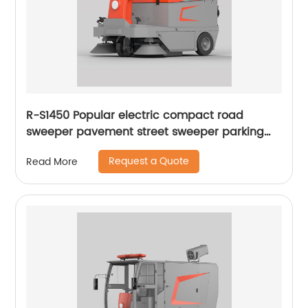
R-S1450 Popular electric compact road
sweeper pavement street sweeper parking
lots sweeper
Request a Quote
Read More