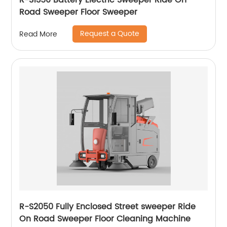
R-S1350 Battery Electric Sweeper Ride On
Road Sweeper Floor Sweeper
Request a Quote
Read More
R-S2050 Fully Enclosed Street sweeper Ride
On Road Sweeper Floor Cleaning Machine