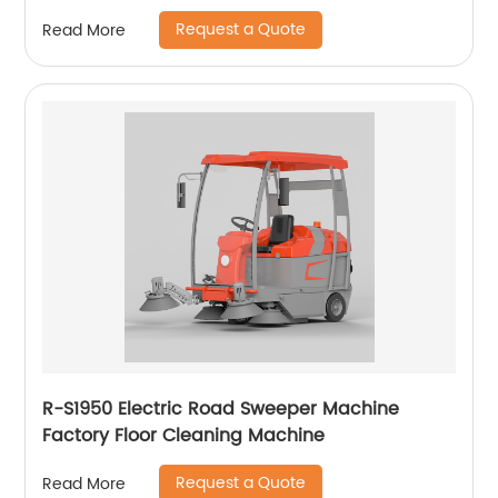
Request a Quote
Read More
R-S1950 Electric Road Sweeper Machine
Factory Floor Cleaning Machine
Request a Quote
Read More