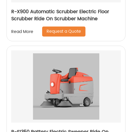
R-X900 Automatic Scrubber Electric Floor
Scrubber Ride On Scrubber Machine
Request a Quote
Read More