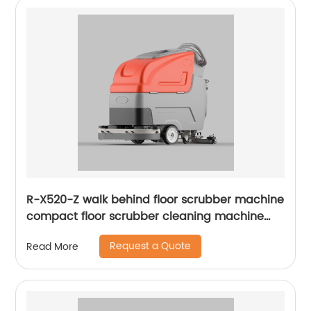
R-X520-Z walk behind floor scrubber machine
compact floor scrubber cleaning machine
floor scrubber
Request a Quote
Read More