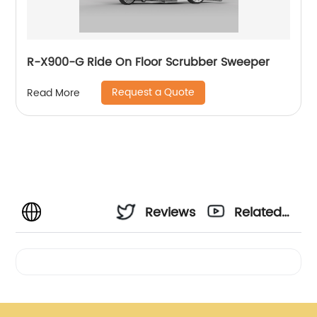
R-X900-G Ride On Floor Scrubber Sweeper
Request a Quote
Read More
Reviews
Related
Videos