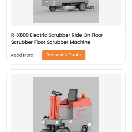
R-X800 Electric Scrubber Ride On Floor
Scrubber Floor Scrubber Machine
Request a Quote
Read More