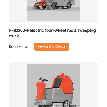
R-S2200-F Electric four-wheel road sweeping
truck
Request a Quote
Read More