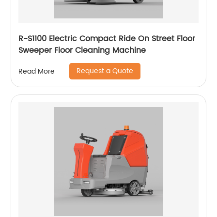
R-S1100 Electric Compact Ride On Street Floor
Sweeper Floor Cleaning Machine
Request a Quote
Read More