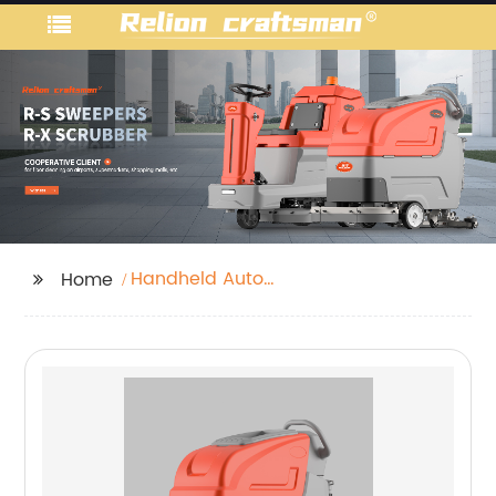
Handheld Auto
Home
Scrubber