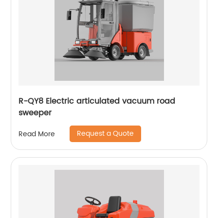
R-QY8 Electric articulated vacuum road
sweeper
Request a Quote
Read More