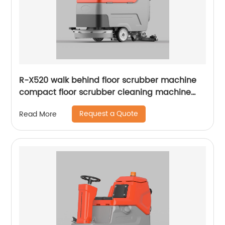
R-X520 walk behind floor scrubber machine
compact floor scrubber cleaning machine
floor scrubber
Request a Quote
Read More