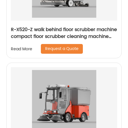
R-X520-Z walk behind floor scrubber machine
compact floor scrubber cleaning machine
floor scrubber
Request a Quote
Read More