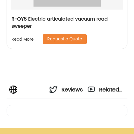
R-QY8 Electric articulated vacuum road
sweeper
Request a Quote
Read More
Reviews
Related
Videos