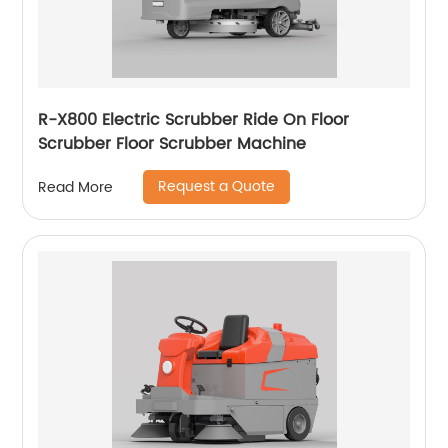
R-X800 Electric Scrubber Ride On Floor
Scrubber Floor Scrubber Machine
Request a Quote
Read More