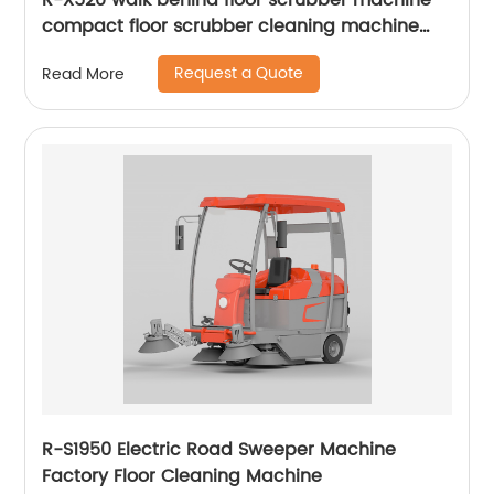
R-X520 walk behind floor scrubber machine
compact floor scrubber cleaning machine
floor scrubber
Request a Quote
Read More
R-S1950 Electric Road Sweeper Machine
Factory Floor Cleaning Machine