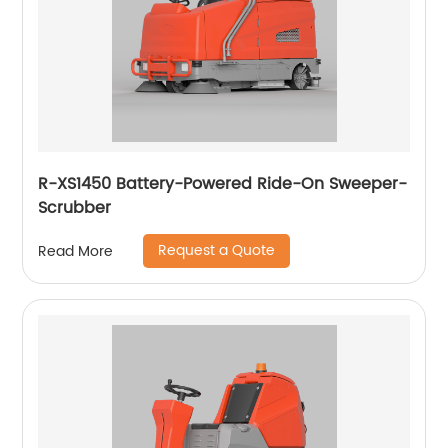
R-XS1450 Battery-Powered Ride-On Sweeper-
Scrubber
Request a Quote
Read More