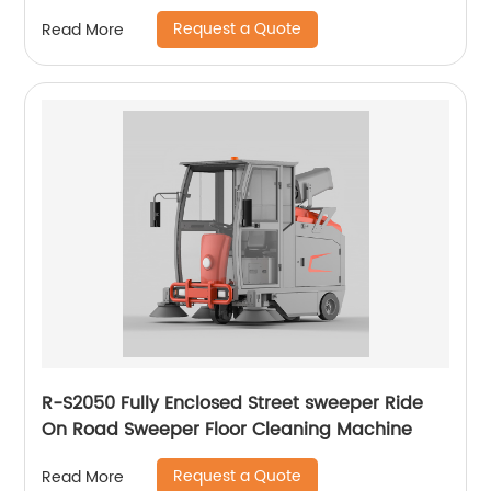
Request a Quote
Read More
R-S2050 Fully Enclosed Street sweeper Ride
On Road Sweeper Floor Cleaning Machine
Request a Quote
Read More