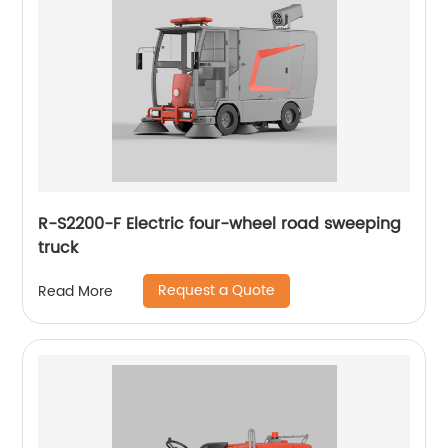
R-S2200-F Electric four-wheel road sweeping
truck
Request a Quote
Read More