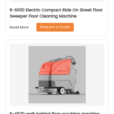
R-S1100 Electric Compact Ride On Street Floor
Sweeper Floor Cleaning Machine
Request a Quote
Read More