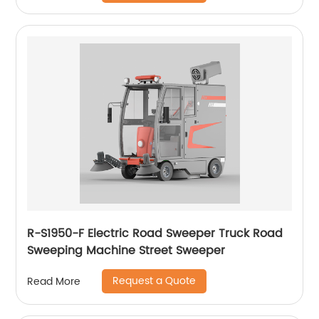
R-S1950-F Electric Road Sweeper Truck Road
Sweeping Machine Street Sweeper
Request a Quote
Read More