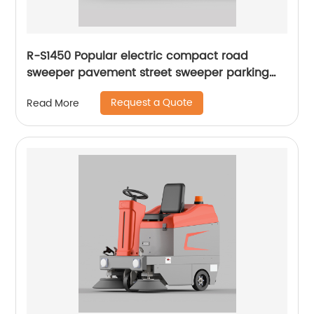
R-S1450 Popular electric compact road
sweeper pavement street sweeper parking
lots sweeper
Request a Quote
Read More