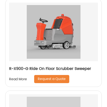
R-X900-G Ride On Floor Scrubber Sweeper
Request a Quote
Read More