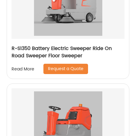
R-S1350 Battery Electric Sweeper Ride On
Road Sweeper Floor Sweeper
Request a Quote
Read More