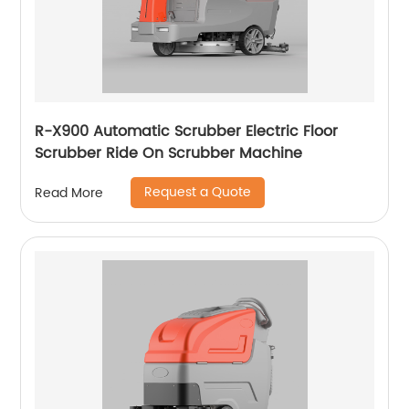
R-X900 Automatic Scrubber Electric Floor
Scrubber Ride On Scrubber Machine
Request a Quote
Read More