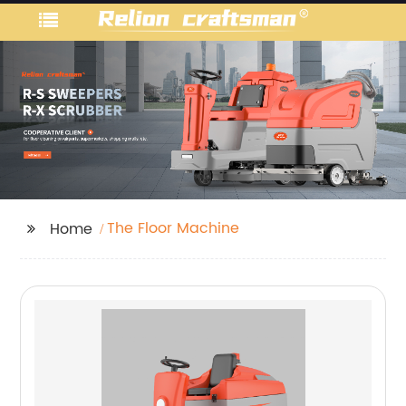
The Floor Machine
Home